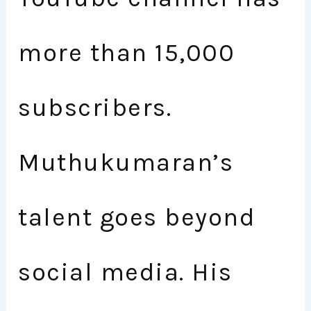
more than 15,000
subscribers.
Muthukumaran’s
talent goes beyond
social media. His