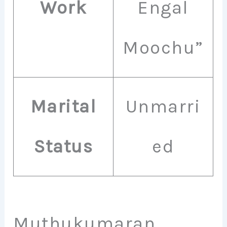
Work
Engal
Moochu”
Marital
Unmarri
Status
ed
Muthukumaran