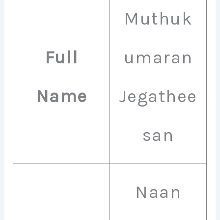
Muthuk
Full
umaran
Name
Jegathee
san
Naan