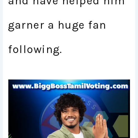
and have helped him
garner a huge fan
following.