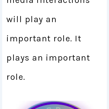
media interactions
will play an
important role. It
plays an important
role.