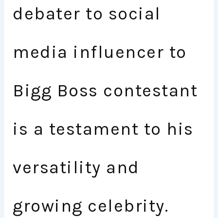
debater to social
media influencer to
Bigg Boss contestant
is a testament to his
versatility and
growing celebrity.