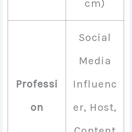
cm)
Social
Media
Professi
Influenc
on
er, Host,
Content