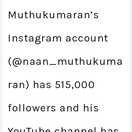
Muthukumaran’s
Instagram account
(@naan_muthukuma
ran) has 515,000
followers and his
YouTube channel has