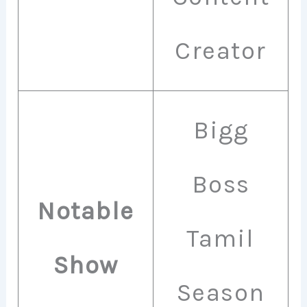
Creator
Bigg
Boss
Notable
Tamil
Show
Season