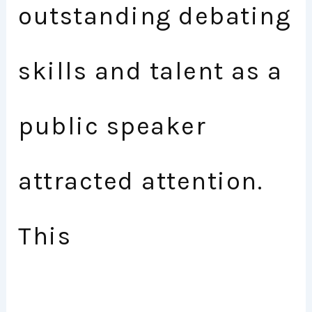
outstanding debating
skills and talent as a
public speaker
attracted attention.
This