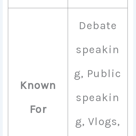
Debate
speakin
g, Public
Known
speakin
For
g, Vlogs,