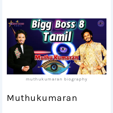
muthukumaran biography
Muthukumaran