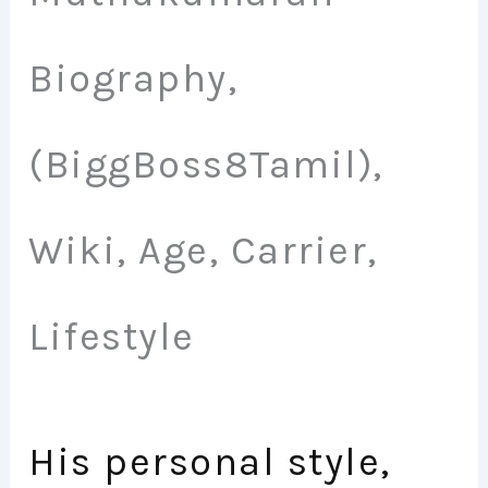
Biography,
(BiggBoss8Tamil),
Wiki, Age, Carrier,
Lifestyle
His personal style,