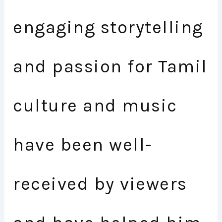
engaging storytelling
and passion for Tamil
culture and music
have been well-
received by viewers