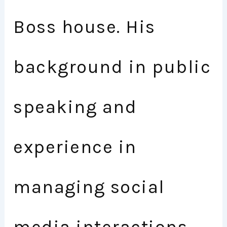
Boss house. His
background in public
speaking and
experience in
managing social