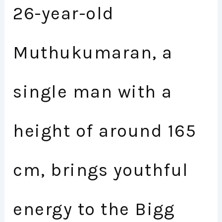
26-year-old
Muthukumaran, a
single man with a
height of around 165
cm, brings youthful
energy to the Bigg