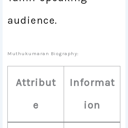
audience.
Muthukumaran Biography:
Attribut
Informat
e
ion