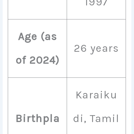
1997
Age (as
26 years
of 2024)
Karaiku
Birthpla
di, Tamil