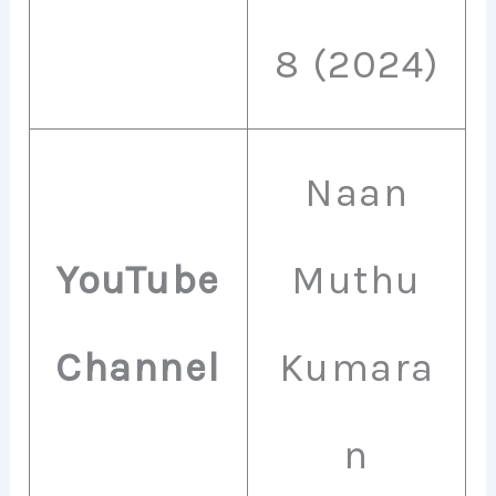
8 (2024)
Naan
YouTube
Muthu
Channel
Kumara
n