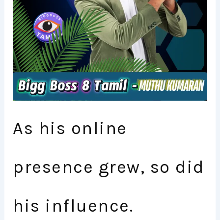
As his online
presence grew, so did
his influence.