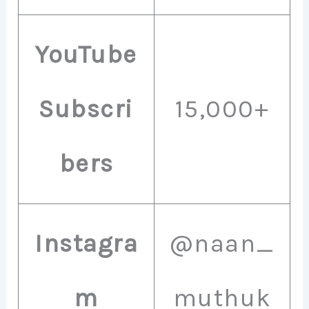
YouTube
Subscri
15,000+
bers
Instagra
@naan_
m
muthuk