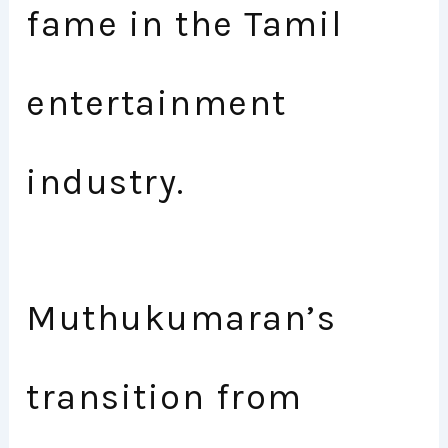
fame in the Tamil
entertainment
industry.
Muthukumaran’s
transition from