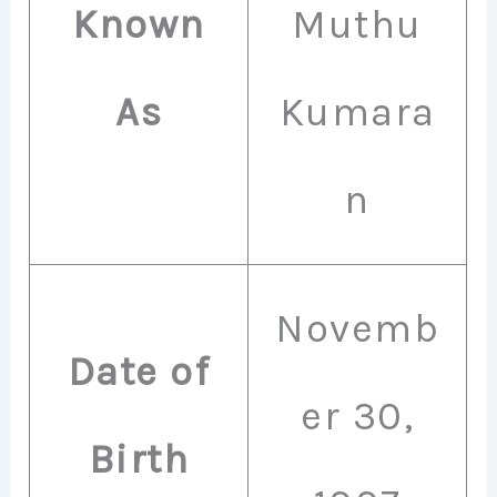
Known
Muthu
As
Kumara
n
Novemb
Date of
er 30,
Birth