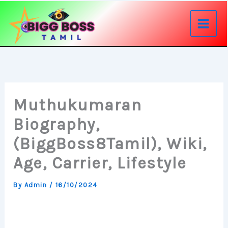
Skip
to
content
Muthukumaran
Biography,
(BiggBoss8Tamil), Wiki,
Age, Carrier, Lifestyle
By
Admin
/
16/10/2024