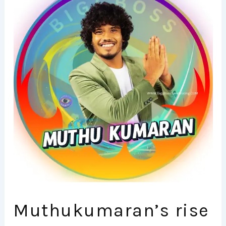
Muthukumaran’s rise