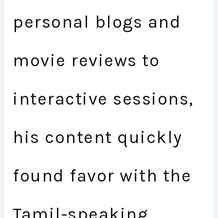
personal blogs and
movie reviews to
interactive sessions,
his content quickly
found favor with the
Tamil-speaking