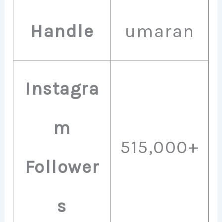
Handle
umaran
Instagra
m
515,000+
Follower
s