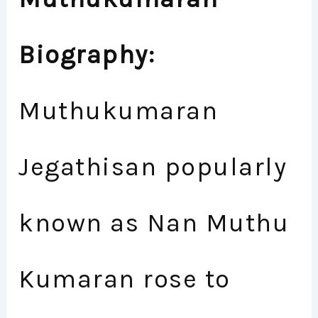
Biography:
Muthukumaran
Jegathisan popularly
known as Nan Muthu
Kumaran rose to