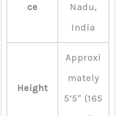
ce
Nadu,
India
Approxi
mately
Height
5’5″ (165