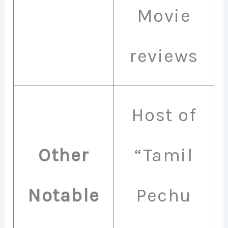
Movie
reviews
Host of
Other
“Tamil
Notable
Pechu