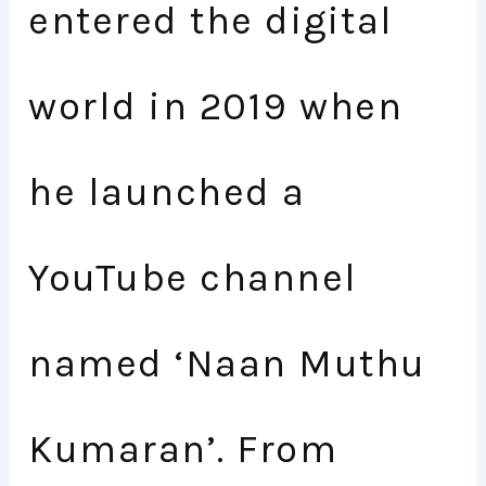
entered the digital
world in 2019 when
he launched a
YouTube channel
named ‘Naan Muthu
Kumaran’. From