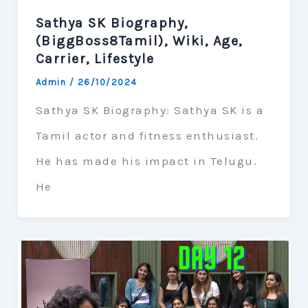
Sathya SK Biography,
(BiggBoss8Tamil), Wiki, Age,
Carrier, Lifestyle
Admin
/
26/10/2024
Sathya SK Biography: Sathya SK is a
Tamil actor and fitness enthusiast.
He has made his impact in Telugu.
He