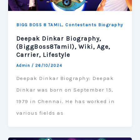
,
BIGG BOSS 8 TAMIL
Contestants Biography
Deepak Dinkar Biography,
(BiggBoss8Tamil), Wiki, Age,
Carrier, Lifestyle
Admin
/
26/10/2024
Deepak Dinkar Biography: Deepak
Dinkar was born on September 15,
1979 in Chennai. He has worked in
various fields as