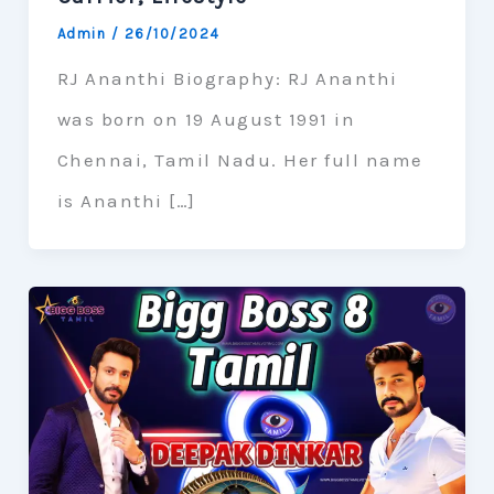
Admin
/
26/10/2024
RJ Ananthi Biography: RJ Ananthi
was born on 19 August 1991 in
Chennai, Tamil Nadu. Her full name
is Ananthi […]