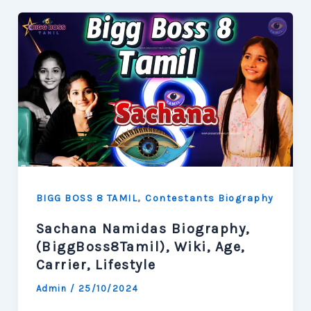
,
BIGG BOSS 8 TAMIL
Contestants Biography
Sachana Namidas Biography,
(BiggBoss8Tamil), Wiki, Age,
Carrier, Lifestyle
Admin
/
25/10/2024