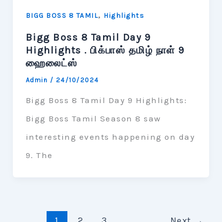
,
BIGG BOSS 8 TAMIL
Highlights
Bigg Boss 8 Tamil Day 9
Highlights . பிக்பாஸ் தமிழ் நாள் 9
ஹைலைட்ஸ்
Admin
/
24/10/2024
Bigg Boss 8 Tamil Day 9 Highlights:
Bigg Boss Tamil Season 8 saw
interesting events happening on day
9. The
1
2
3
Next
→