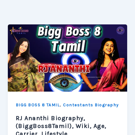
,
BIGG BOSS 8 TAMIL
Contestants Biography
RJ Ananthi Biography,
(BiggBoss8Tamil), Wiki, Age,
Carrier, Lifestyle