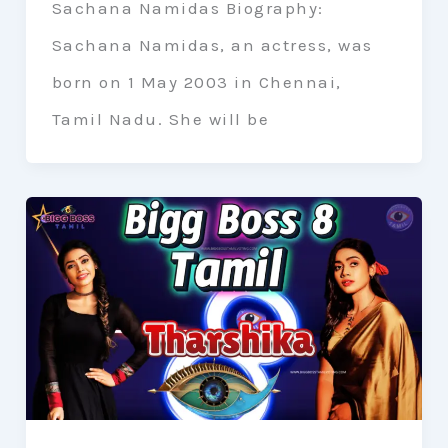
Sachana Namidas Biography:
Sachana Namidas, an actress, was
born on 1 May 2003 in Chennai,
Tamil Nadu. She will be