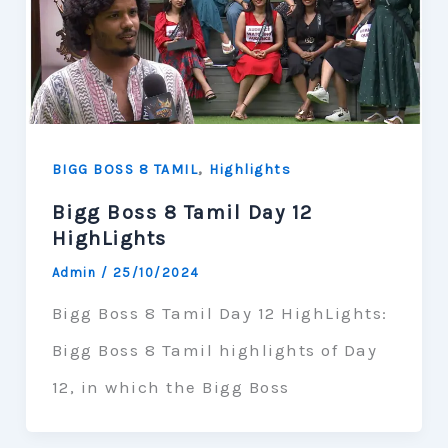
,
BIGG BOSS 8 TAMIL
Highlights
Bigg Boss 8 Tamil Day 12
HighLights
Admin
/
25/10/2024
Bigg Boss 8 Tamil Day 12 HighLights:
Bigg Boss 8 Tamil highlights of Day
12, in which the Bigg Boss