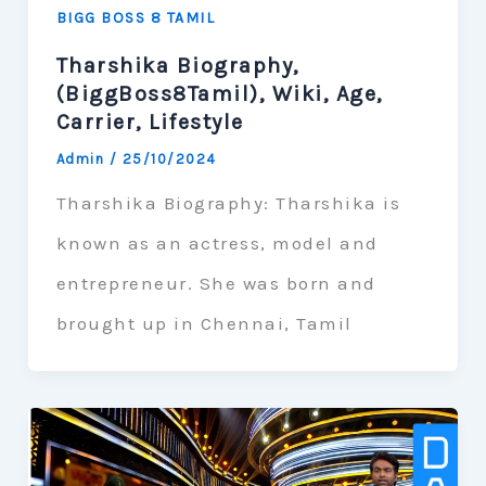
BIGG BOSS 8 TAMIL
Tharshika Biography,
(BiggBoss8Tamil), Wiki, Age,
Carrier, Lifestyle
Admin
/
25/10/2024
Tharshika Biography: Tharshika is
known as an actress, model and
entrepreneur. She was born and
brought up in Chennai, Tamil