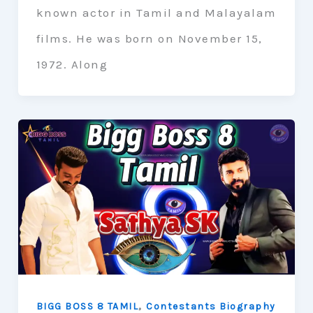
known actor in Tamil and Malayalam
films. He was born on November 15,
1972. Along
,
BIGG BOSS 8 TAMIL
Contestants Biography