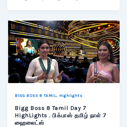
,
BIGG BOSS 8 TAMIL
Highlights
Bigg Boss 8 Tamil Day 7
HighLights . பிக்பாஸ் தமிழ் நாள் 7
ஹைலைட்ஸ்