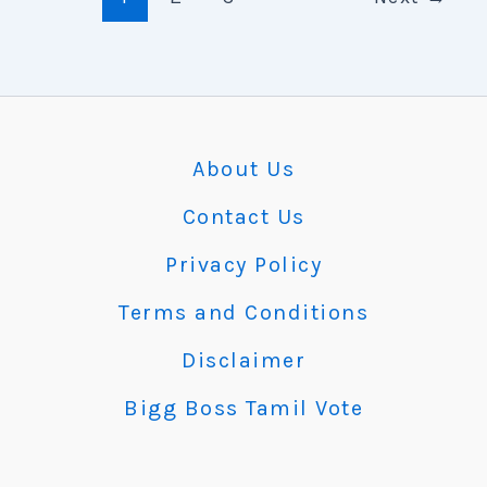
About Us
Contact Us
Privacy Policy
Terms and Conditions
Disclaimer
Bigg Boss Tamil Vote