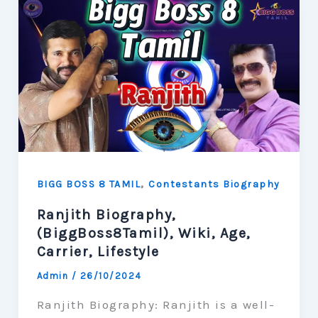
,
BIGG BOSS 8 TAMIL
Contestants Biography
Ranjith Biography,
(BiggBoss8Tamil), Wiki, Age,
Carrier, Lifestyle
Admin
/
26/10/2024
Ranjith Biography: Ranjith is a well-