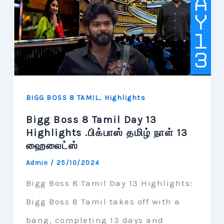
,
BIGG BOSS 8 TAMIL
Highlights
Bigg Boss 8 Tamil Day 13
Highlights .பிக்பாஸ் தமிழ் நாள் 13
ஹைலைட்ஸ்
Admin
/
25/10/2024
Bigg Boss 8 Tamil Day 13 Highlights:
Bigg Boss 8 Tamil takes off with a
bang, completing 13 days and