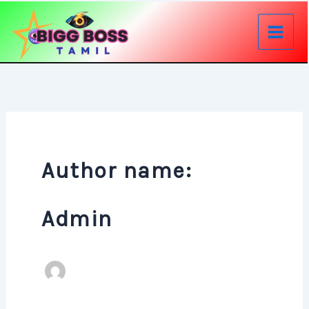
Skip
to
content
Author name:
Admin