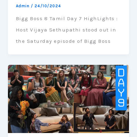
Admin
/
24/10/2024
Bigg Boss 8 Tamil Day 7 HighLights :
Host Vijaya Sethupathi stood out in
the Saturday episode of Bigg Boss