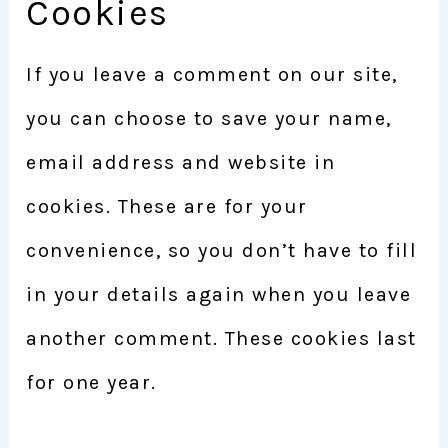
Cookies
If you leave a comment on our site,
you can choose to save your name,
email address and website in
cookies. These are for your
convenience, so you don’t have to fill
in your details again when you leave
another comment. These cookies last
for one year.