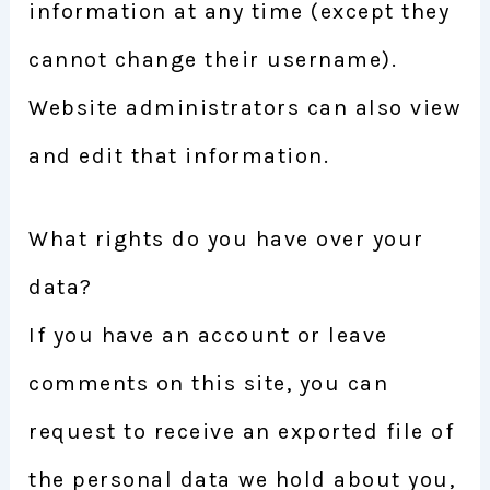
information at any time (except they
cannot change their username).
Website administrators can also view
and edit that information.
What rights do you have over your
data?
If you have an account or leave
comments on this site, you can
request to receive an exported file of
the personal data we hold about you,