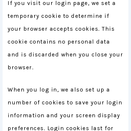
If you visit our login page, we set a
temporary cookie to determine if
your browser accepts cookies. This
cookie contains no personal data
and is discarded when you close your
browser.
When you log in, we also set up a
number of cookies to save your login
information and your screen display
preferences. Login cookies last for