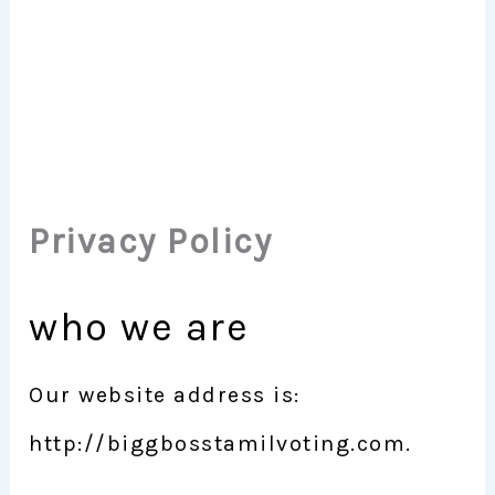
Privacy Policy
who we are
Our website address is:
http://biggbosstamilvoting.com.