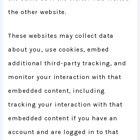
the other website.
These websites may collect data
about you, use cookies, embed
additional third-party tracking, and
monitor your interaction with that
embedded content, including
tracking your interaction with that
embedded content if you have an
account and are logged in to that