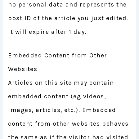
no personal data and represents the
post ID of the article you just edited.
It will expire after 1 day.
Embedded Content from Other
Websites
Articles on this site may contain
embedded content (eg videos,
images, articles, etc.). Embedded
content from other websites behaves
the same as if the visitor had visited