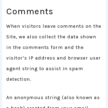
Comments
When visitors leave comments on the
Site, we also collect the data shown
in the comments form and the
visitor’s IP address and browser user
agent string to assist in spam
detection.
An anonymous string (also known as