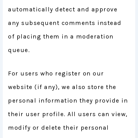
automatically detect and approve
any subsequent comments instead
of placing them in a moderation
queue.
For users who register on our
website (if any), we also store the
personal information they provide in
their user profile. All users can view,
modify or delete their personal