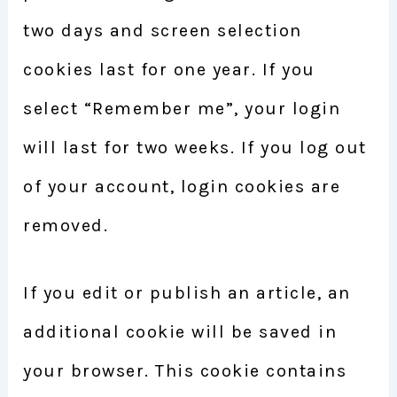
two days and screen selection
cookies last for one year. If you
select “Remember me”, your login
will last for two weeks. If you log out
of your account, login cookies are
removed.
If you edit or publish an article, an
additional cookie will be saved in
your browser. This cookie contains