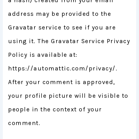
a hash) created from your email
address may be provided to the
Gravatar service to see if you are
using it. The Gravatar Service Privacy
Policy is available at:
https://automattic.com/privacy/.
After your comment is approved,
your profile picture will be visible to
people in the context of your
comment.