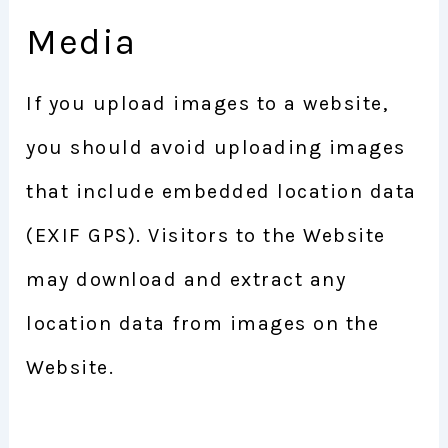
Media
If you upload images to a website,
you should avoid uploading images
that include embedded location data
(EXIF GPS). Visitors to the Website
may download and extract any
location data from images on the
Website.