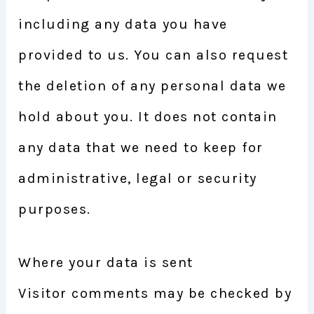
including any data you have
provided to us. You can also request
the deletion of any personal data we
hold about you. It does not contain
any data that we need to keep for
administrative, legal or security
purposes.
Where your data is sent
Visitor comments may be checked by