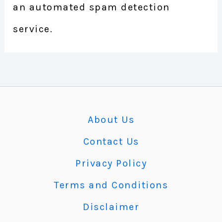
an automated spam detection
service.
About Us
Contact Us
Privacy Policy
Terms and Conditions
Disclaimer