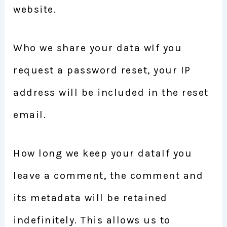
website.
Who we share your data wIf you
request a password reset, your IP
address will be included in the reset
email.
How long we keep your dataIf you
leave a comment, the comment and
its metadata will be retained
indefinitely. This allows us to